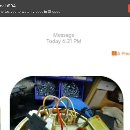
malu994
invites you to watch videos in Shopee